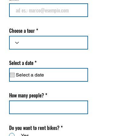
Choose a tour
r
Select a date
*
e
q
u
i
r
e
How many people?
d
Do you want to rent bikes?
*
Yes