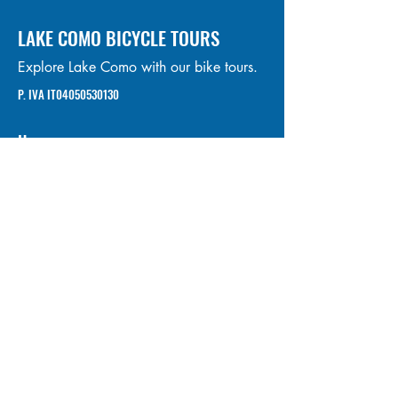
LAKE COMO BICYCLE TOURS
Explore Lake Como with our bike tours.
P. IVA IT04050530130
Home
Tours
About us
Bike Rental
FAQ
Contacts
Privacy Policy
Cookie Policy