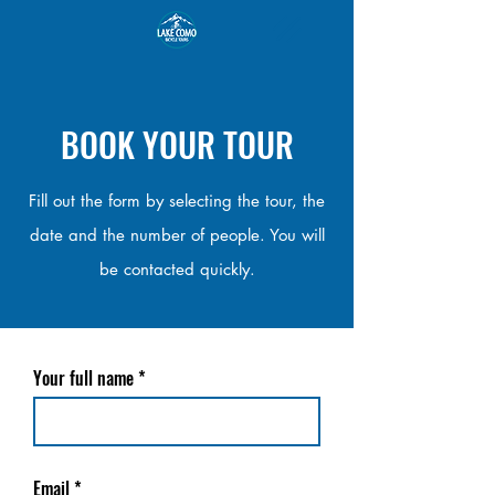
BOOK YOUR TOUR
Fill out the form by selecting the tour, the
date and the number of people. You will
be contacted quickly.
Your full name
Email