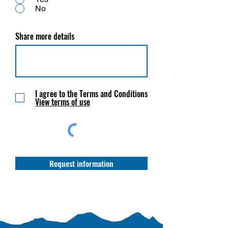
No
Share more details
I agree to the Terms and Conditions
View terms of use
Request information